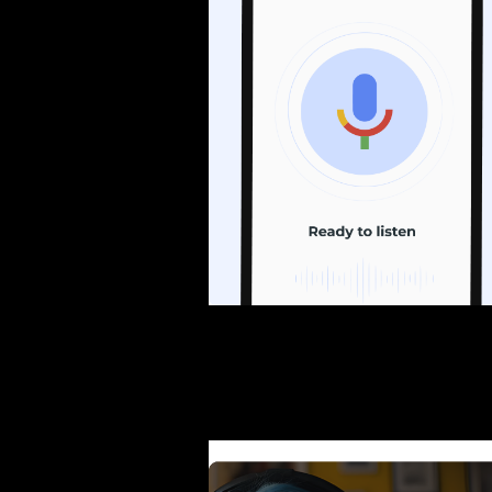
Exploring Runway:
The Power of AI in Ed