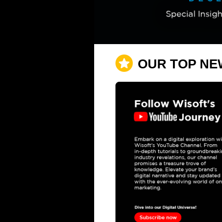
OUR TOP NE