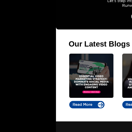
Our Latest Blogs