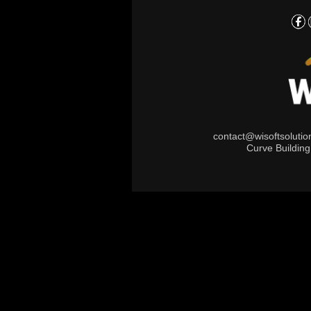
contact@wisoftsoluti
Curve Buildin