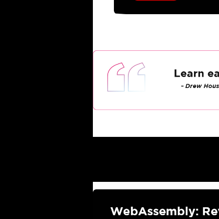
Latest Industry Upda