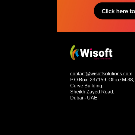
contact@wisoftsolutions.com
P.O Box: 237159, Office M-38,
Curve Building,
Sheikh Zayed Road,
Dubai - UAE