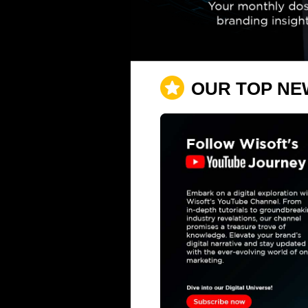
OUR TOP NE