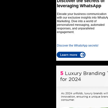
Discover the secrets of
leveraging WhatsApp
Elevate your business communication
with our exclusive insights into Whats
Marketing. Dive into a world of
personalized messaging, automated
responses, and unparalleled
engagement.
Discover the WhatsApp secrets!