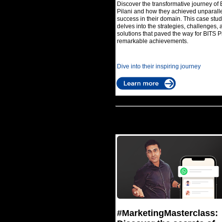
Discover the transformative journey of 
Pilani and how they achieved unparall
success in their domain. This case stu
delves into the strategies, challenges, 
solutions that paved the way for BITS Pi
remarkable achievements.
Dive into their inspiring journey
#MarketingMasterclass: