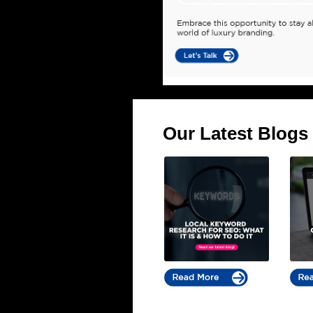
Our Latest Blogs