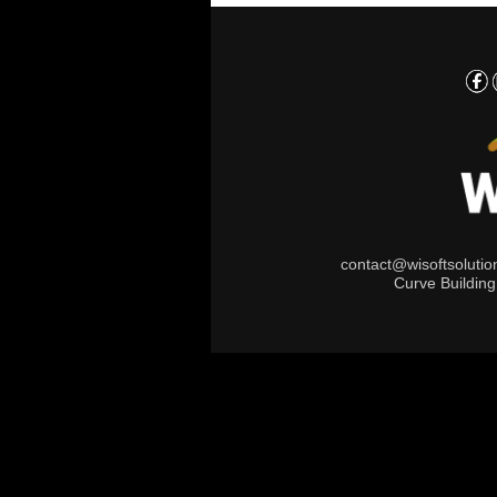
contact@wisoftsoluti
Curve Buildin