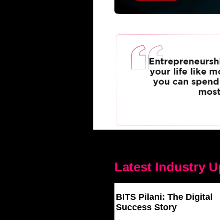
Latest Industry 
BITS Pilani: The Digital
Success Story