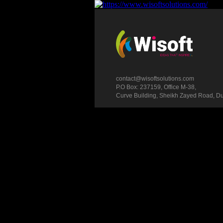
contact@wisoftsolutions.com
P.O Box: 237159, Office M-38,
Curve Building, Sheikh Zayed Road, D